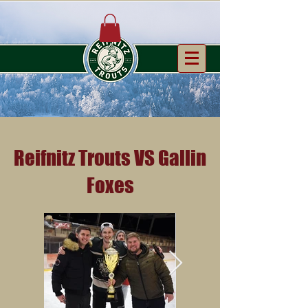
Reifnitz Trouts VS Gallin
Foxes